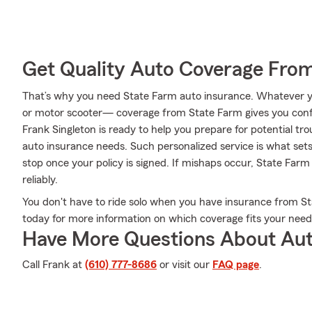
Get Quality Auto Coverage Fro
That’s why you need State Farm auto insurance. Whatever yo
or motor scooter— coverage from State Farm gives you conf
Frank Singleton is ready to help you prepare for potential tro
auto insurance needs. Such personalized service is what sets
stop once your policy is signed. If mishaps occur, State Farm
reliably.
You don't have to ride solo when you have insurance from Sta
today for more information on which coverage fits your need
Have More Questions About Aut
Call Frank at
(610) 777-8686
or visit our
FAQ page
.