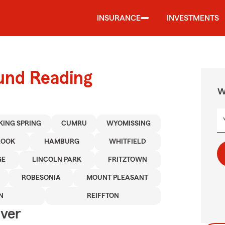
INSURANCE
INVESTMENTS
ound Reading
W
KING SPRING
CUMRU
WYOMISSING
ROOK
HAMBURG
WHITFIELD
GE
LINCOLN PARK
FRITZTOWN
ROBESONIA
MOUNT PLEASANT
N
REIFFTON
Over