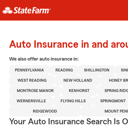
Auto Insurance in and ar
We also offer
auto
insurance in:
PENNSYLVANIA
READING
SHILLINGTON
SIN
WEST READING
NEW HOLLAND
HONEY B
MONTROSE MANOR
KENHORST
SPRING RID
WERNERSVILLE
FLYING HILLS
SPRINGMONT
RIDGEWOOD
MOUNT PEN
Your Auto Insurance Search Is 