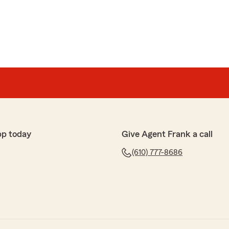
pp today
Give Agent Frank a call
(610) 777-8686