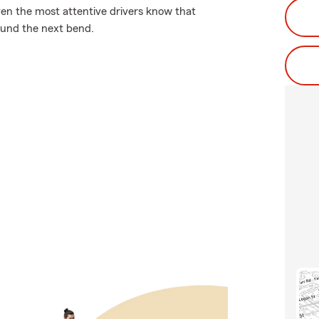
ven the most attentive drivers know that
und the next bend.