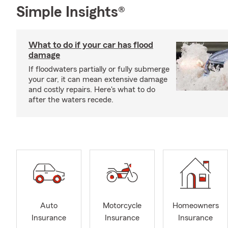
Simple Insights®
What to do if your car has flood
damage
If floodwaters partially or fully submerge
your car, it can mean extensive damage
and costly repairs. Here's what to do
after the waters recede.
Auto
Motorcycle
Homeowners
Insurance
Insurance
Insurance