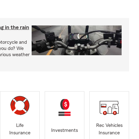
g in the rain
otorcycle and
 you do? We
arious weather
Life
Rec Vehicles
Investments
Insurance
Insurance