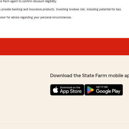
e Farm agent to confirm discount eligibility.
rovide banking and insurance products. Investing involves risk, including potential for loss.
advisor for advice regarding your personal circumstances.
Download the State Farm mobile a