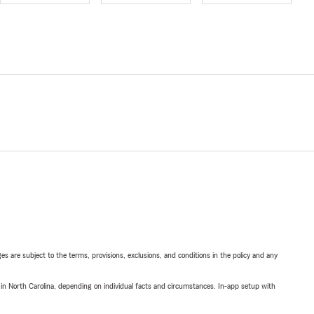
ges are subject to the terms, provisions, exclusions, and conditions in the policy and any
 in North Carolina, depending on individual facts and circumstances. In-app setup with