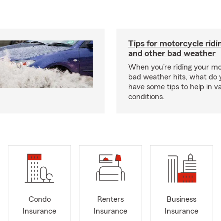
Tips for motorcycle ridin
and other bad weather
When you’re riding your m
bad weather hits, what do
have some tips to help in v
conditions.
Condo
Renters
Business
Insurance
Insurance
Insurance