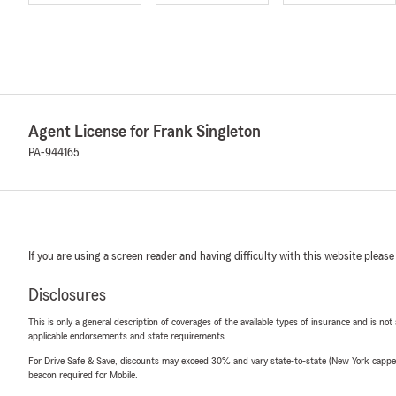
Agent License for Frank Singleton
PA-944165
If you are using a screen reader and having difficulty with this website please
Disclosures
This is only a general description of coverages of the available types of insurance and is not
applicable endorsements and state requirements.
For Drive Safe & Save, discounts may exceed 30% and vary state-to-state (New York capped a
beacon required for Mobile.