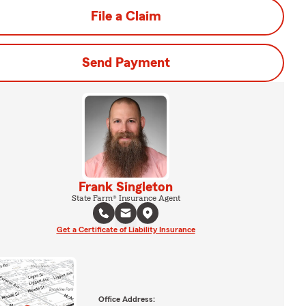
File a Claim
Send Payment
Frank Singleton
State Farm® Insurance Agent
Get a Certificate of Liability Insurance
Office Address: