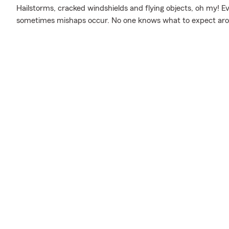
Hailstorms, cracked windshields and flying objects, oh my! E
sometimes mishaps occur. No one knows what to expect aro