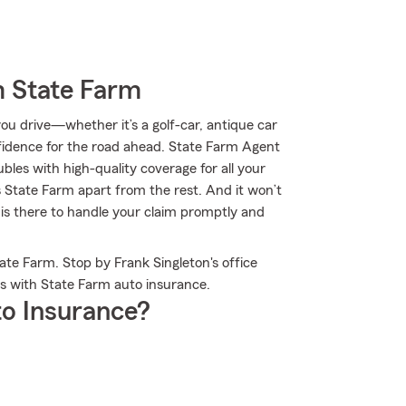
m State Farm
u drive—whether it’s a golf-car, antique car
idence for the road ahead. State Farm Agent
ubles with high-quality coverage for all your
 State Farm apart from the rest. And it won’t
 is there to handle your claim promptly and
te Farm. Stop by Frank Singleton's office
s with State Farm auto insurance.
o Insurance?