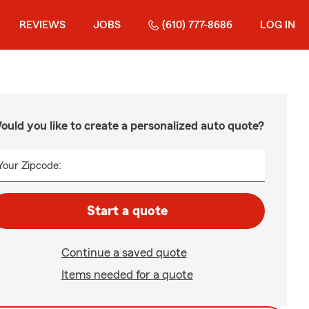
REVIEWS
JOBS
(610) 777-8686
LOG IN
ould you like to create a personalized auto quote?
Your Zipcode:
Start a quote
Continue a saved quote
Items needed for a quote