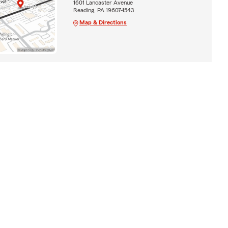
1601 Lancaster Avenue
Reading, PA 19607-1543
Map & Directions