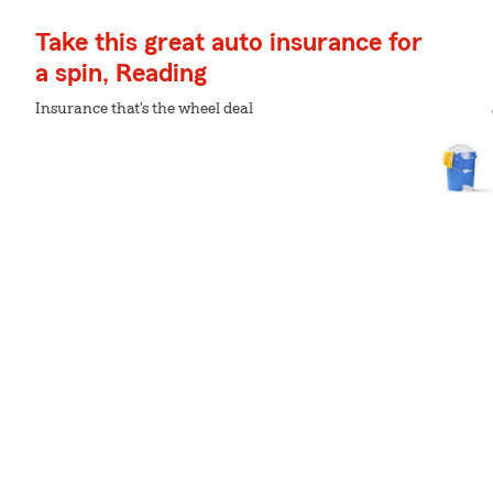
Take this great auto insurance for
a spin, Reading
Insurance that's the wheel deal