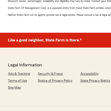
Discount names, percentages, availability and eligibility may vary by state. Contact your Stat
State Farm VP Management Corp. is a separate entity from those State Farm entities which p
Neither State Farm nor its agents provide tax or legal advice. Please consult a tax or legal 
Like a good neighbor, State Farm is there.®
Legal Information
Ads & Tracking
Security & Fraud
Accessibility
Terms of Use
Notice of Privacy Policy
State Privacy Rights
Site Map