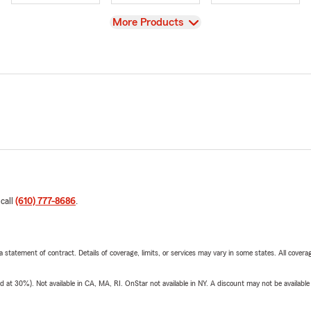
View
More Products
 call
(610) 777-8686
.
 a statement of contract. Details of coverage, limits, or services may vary in some states. All covera
t 30%). Not available in CA, MA, RI. OnStar not available in NY. A discount may not be available