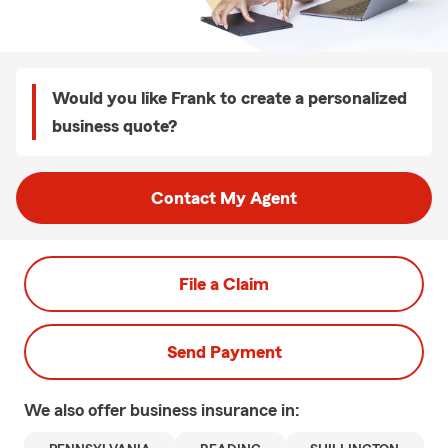
Would you like Frank to create a personalized
business quote?
Contact My Agent
File a Claim
Send Payment
We also offer
business
insurance in: