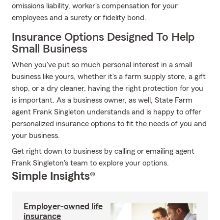
omissions liability, worker's compensation for your
employees and a surety or fidelity bond.
Insurance Options Designed To Help
Small Business
When you've put so much personal interest in a small
business like yours, whether it's a farm supply store, a gift
shop, or a dry cleaner, having the right protection for you
is important. As a business owner, as well, State Farm
agent Frank Singleton understands and is happy to offer
personalized insurance options to fit the needs of you and
your business.
Get right down to business by calling or emailing agent
Frank Singleton's team to explore your options.
Simple Insights®
Employer-owned life
insurance