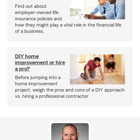
Find out about
employer-owned life
insurance policies and
how they might play a vital role in the financial life
of a business.
DIY home
improvement or hire
a pro?
Before jumping into a
home improvement
project, weigh the pros and cons of a DIY approach
vs. hiring a professional contractor.