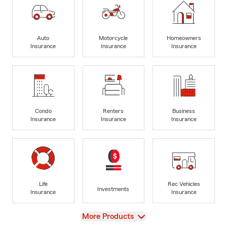
Auto
Motorcycle
Homeowners
Insurance
Insurance
Insurance
Condo
Renters
Business
Insurance
Insurance
Insurance
Life
Rec Vehicles
Investments
Insurance
Insurance
View
More Products