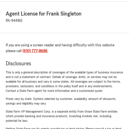
Agent License for Frank Singleton
PA-944165
If you are using a screen reader and having difficulty with this website
please call
(610) 777-8686
.
Disclosures
This is only a general description of coverages of the available types of business insurance
and is not a statement of contract. Details of coverage, limits, or services may not be
available for all business and vary in some states. All coverages are subject to the terms,
provisions, exclusions, and conditions in the policy itself and in any endorsements.
Contact a State Farm agent for more information and a customized quote.
Prices vary by state. Options selected by customer; availability, amount of discounts,
savings and eligibility may vary.
State Farm VP Management Corp. is a separate entity from those State Farm entities
which provide banking and insurance products. Investing involves risk, including
potential for loss.
Neither State Farm nor its agents provide tax or legal advice. Please consult a tax or legal