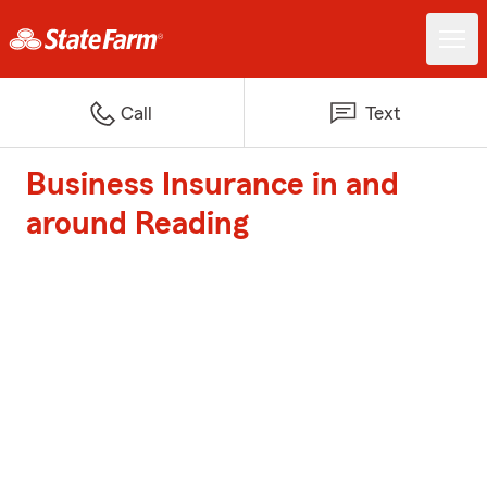
Call
Text
Business Insurance in and
around Reading