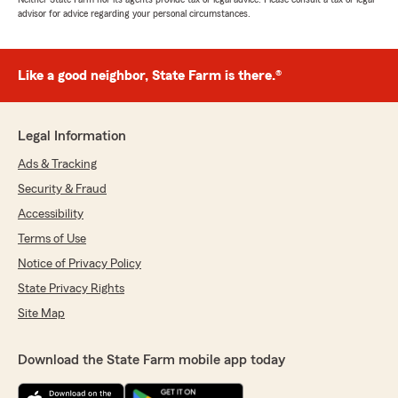
advisor for advice regarding your personal circumstances.
Like a good neighbor, State Farm is there.®
Legal Information
Ads & Tracking
Security & Fraud
Accessibility
Terms of Use
Notice of Privacy Policy
State Privacy Rights
Site Map
Download the State Farm mobile app today