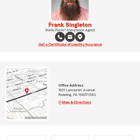
Frank Singleton
State Farm® Insurance Agent
Get a Certificate of Liability Insurance
Office Address:
1601 Lancaster Avenue
Reading, PA 19607-1543
Map & Directions