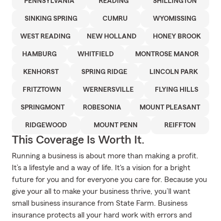
PENNSYLVANIA
READING
SHILLINGTON
SINKING SPRING
CUMRU
WYOMISSING
WEST READING
NEW HOLLAND
HONEY BROOK
HAMBURG
WHITFIELD
MONTROSE MANOR
KENHORST
SPRING RIDGE
LINCOLN PARK
FRITZTOWN
WERNERSVILLE
FLYING HILLS
SPRINGMONT
ROBESONIA
MOUNT PLEASANT
RIDGEWOOD
MOUNT PENN
REIFFTON
This Coverage Is Worth It.
Running a business is about more than making a profit.
It’s a lifestyle and a way of life. It's a vision for a bright
future for you and for everyone you care for. Because you
give your all to make your business thrive, you’ll want
small business insurance from State Farm. Business
insurance protects all your hard work with errors and